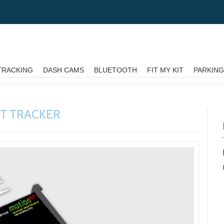
TRACKING
DASH CAMS
BLUETOOTH
FIT MY KIT
PARKIN
ET TRACKER