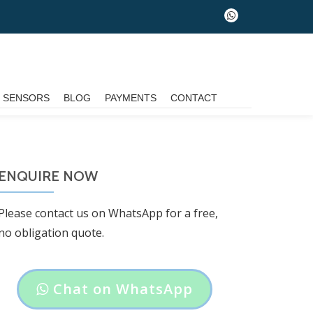
fa-
whatsapp
G SENSORS
BLOG
PAYMENTS
CONTACT
ENQUIRE NOW
Please contact us on WhatsApp for a free,
no obligation quote.
Header
Chat on WhatsApp
button