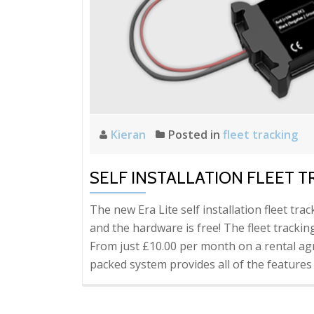
Kieran
Posted in
fleet tracking
SELF INSTALLATION FLEET T
The new Era Lite self installation fleet tr
and the hardware is free! The fleet tracki
From just £10.00 per month on a rental a
packed system provides all of the features