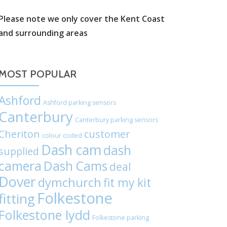
label:
Please note we only cover the Kent Coast
and surrounding areas
Chat
on
MOST POPULAR
WhatsApp
Ashford
Ashford parking sensors
Canterbury
Canterbury parking sensors
Cheriton
customer
colour coded
Dash cam
dash
supplied
camera
Dash Cams
deal
Dover
dymchurch
fit my kit
Folkestone
fitting
Folkestone lydd
Folkestone parking