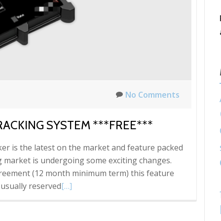
No Comments
RACKING SYSTEM ***FREE***
acker is the latest on the market and feature packed
ng market is undergoing some exciting changes.
greement (12 month minimum term) this feature
Read
 usually reserved
[…]
more
about