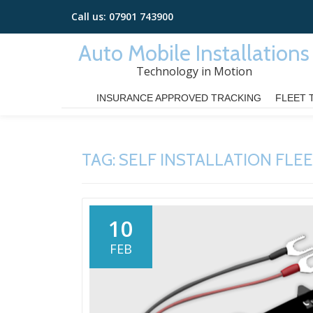
Call us:
07901 743900
Skip
Auto Mobile Installations
to
Technology in Motion
content
INSURANCE APPROVED TRACKING
FLEET 
TAG:
SELF INSTALLATION FLE
10
FEB