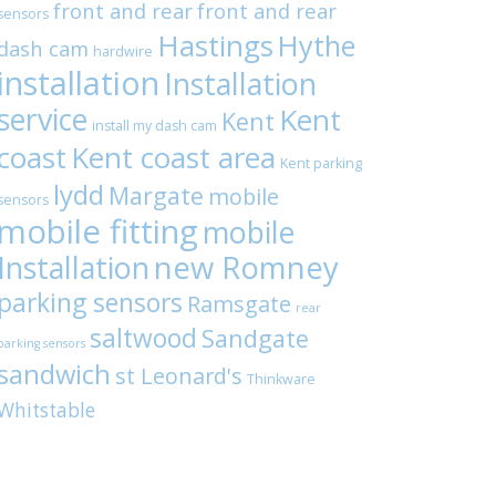
front and rear
front and rear
sensors
Hastings
Hythe
dash cam
hardwire
installation
Installation
service
Kent
Kent
install my dash cam
coast
Kent coast area
Kent parking
lydd
Margate
mobile
sensors
mobile fitting
mobile
Installation
new Romney
parking sensors
Ramsgate
rear
saltwood
Sandgate
parking sensors
sandwich
st Leonard's
Thinkware
Whitstable