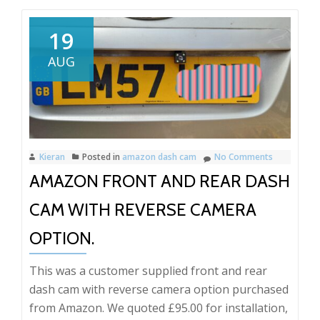
Ford
Kuga
19
Thinkware
AUG
Dash
Cam
installation.
Kieran
Posted in
amazon dash cam
No Comments
AMAZON FRONT AND REAR DASH
CAM WITH REVERSE CAMERA
OPTION.
This was a customer supplied front and rear
dash cam with reverse camera option purchased
from Amazon. We quoted £95.00 for installation,