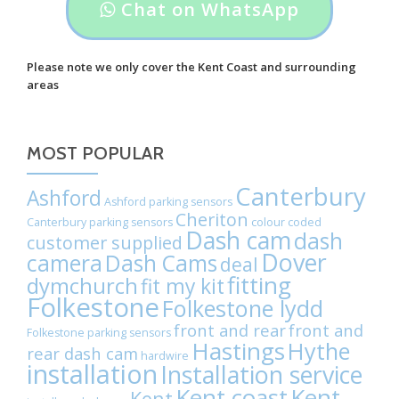
Header
Chat on WhatsApp
Volvo
button
C90
label:
saloon.
Please note we only cover the Kent Coast and surrounding
areas
Chat
on
MOST POPULAR
WhatsApp
Canterbury
Ashford
Ashford parking sensors
Cheriton
Canterbury parking sensors
colour coded
Dash cam
dash
customer supplied
Dover
camera
Dash Cams
deal
fitting
dymchurch
fit my kit
Folkestone
Folkestone lydd
front and rear
front and
Folkestone parking sensors
Hastings
Hythe
rear dash cam
hardwire
installation
Installation service
Kent coast
Kent
Kent