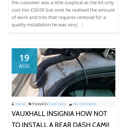
the customer was a little sceptical as the kit only
cost him £50.00 but once he realised the amount
of work and trim that requires removal for a
Read
quality installation he was very
[…]
more
about
Amazon
front
19
and
AUG
rear
dash
cam
with
reverse
Kieran
Posted in
Dash Cams
No Comments
camera
VAUXHALL INSIGNIA HOW NOT
option.
TO INSTALL A REAR DASH CAM!!