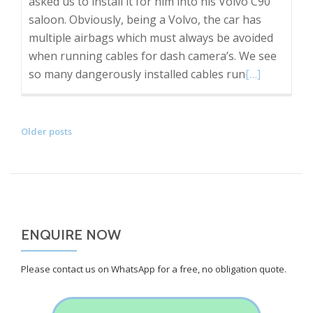
asked us to install it for him into his Volvo C90
saloon. Obviously, being a Volvo, the car has
multiple airbags which must always be avoided
when running cables for dash camera’s. We see
Read
so many dangerously installed cables run
[…]
more
about
Customer
POSTS
Older posts
supplied
NAVIGATION
front
and
rear
Nextbase
ENQUIRE NOW
dash
cam
Please contact us on WhatsApp for a free, no obligation quote.
Installation
into
a