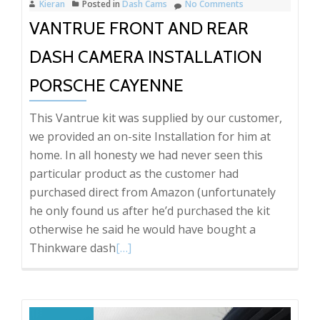
Kieran
Posted in
Dash Cams
No Comments
an
VANTRUE FRONT AND REAR
installer’s
point
DASH CAMERA INSTALLATION
of
view.
PORSCHE CAYENNE
This Vantrue kit was supplied by our customer,
we provided an on-site Installation for him at
home. In all honesty we had never seen this
particular product as the customer had
purchased direct from Amazon (unfortunately
he only found us after he’d purchased the kit
otherwise he said he would have bought a
Read
Thinkware dash
[…]
more
about
Vantrue