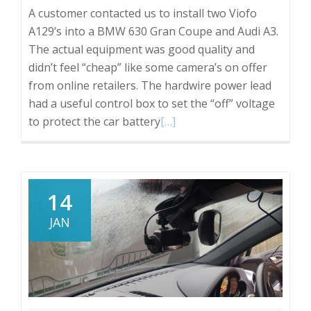
A customer contacted us to install two Viofo
A129’s into a BMW 630 Gran Coupe and Audi A3.
The actual equipment was good quality and
didn’t feel “cheap” like some camera’s on offer
from online retailers. The hardwire power lead
had a useful control box to set the “off” voltage
Read
to protect the car battery
[…]
more
about
Viofo
A129
14
Dash
JAN
Cam,
a
quick
review
from