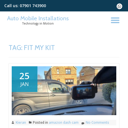
Call us:
07901 743900
fa-
whats
Skip
Auto Mobile Installations
to
TO
Technology in Motion
content
NA
TAG:
FIT MY KIT
25
JAN
Kieran
Posted in
amazon dash cam
No Comments