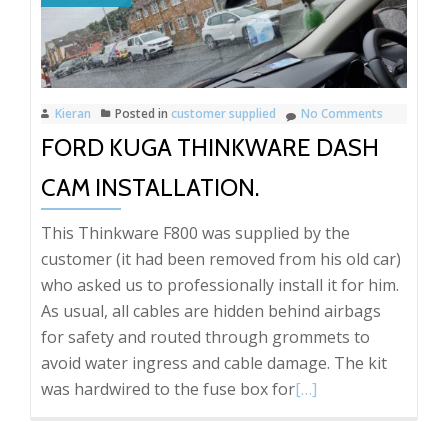
Kieran
Posted in
customer supplied
No Comments
FORD KUGA THINKWARE DASH
CAM INSTALLATION.
This Thinkware F800 was supplied by the
customer (it had been removed from his old car)
who asked us to professionally install it for him.
As usual, all cables are hidden behind airbags
for safety and routed through grommets to
avoid water ingress and cable damage. The kit
Read
was hardwired to the fuse box for
[…]
more
about