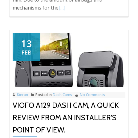
Read
mechanisms for the
[…]
more
about
Hyundai
I49
13
Thinkware
FEB
U1000
Front
and
Rear
Dash
Kieran
Posted in
Dash Cams
No Comments
Cam
VIOFO A129 DASH CAM, A QUICK
REVIEW FROM AN INSTALLER’S
POINT OF VIEW.