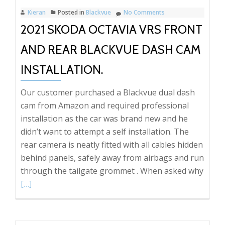
REAR
Kieran
Posted in
Blackvue
No Comments
DASH
2021 SKODA OCTAVIA VRS FRONT
CAM!!
AND REAR BLACKVUE DASH CAM
INSTALLATION.
Our customer purchased a Blackvue dual dash
cam from Amazon and required professional
installation as the car was brand new and he
didn’t want to attempt a self installation. The
rear camera is neatly fitted with all cables hidden
behind panels, safely away from airbags and run
Read
through the tailgate grommet . When asked why
more
[…]
abou
2021
Skod