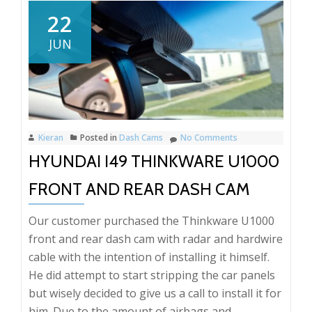
Octav
22
VRs
JUN
front
and
rear
Black
dash
Kieran
Posted in
Dash Cams
No Comments
cam
HYUNDAI I49 THINKWARE U1000
instal
FRONT AND REAR DASH CAM
Our customer purchased the Thinkware U1000
front and rear dash cam with radar and hardwire
cable with the intention of installing it himself.
He did attempt to start stripping the car panels
but wisely decided to give us a call to install it for
him. Due to the amount of airbags and