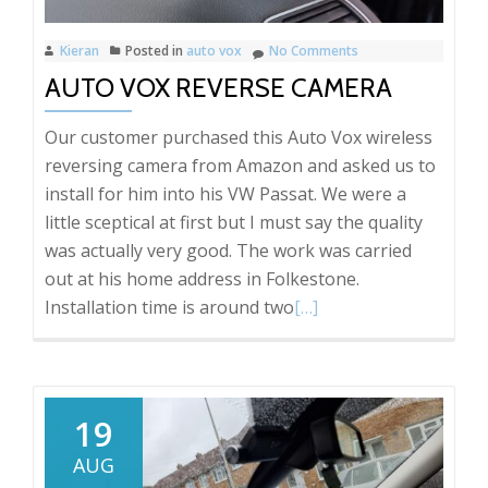
Kieran
Posted in
auto vox
No Comments
AUTO VOX REVERSE CAMERA
Our customer purchased this Auto Vox wireless
reversing camera from Amazon and asked us to
install for him into his VW Passat. We were a
little sceptical at first but I must say the quality
was actually very good. The work was carried
out at his home address in Folkestone.
Read
Installation time is around two
[…]
more
about
Auto
Vox
19
reverse
AUG
camera