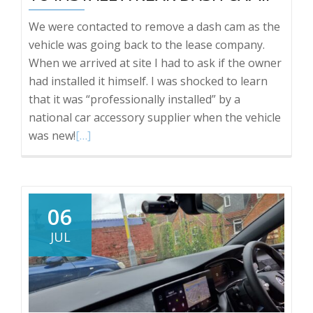
We were contacted to remove a dash cam as the
vehicle was going back to the lease company.
When we arrived at site I had to ask if the owner
had installed it himself. I was shocked to learn
that it was “professionally installed” by a
national car accessory supplier when the vehicle
Read
was new!
[…]
more
about
Vauxhall
Insignia
06
HOW
JUL
NOT
TO
INSTALL
A