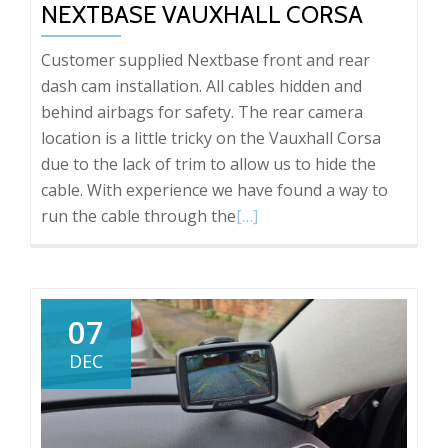
NEXTBASE VAUXHALL CORSA
Customer supplied Nextbase front and rear
dash cam installation. All cables hidden and
behind airbags for safety. The rear camera
location is a little tricky on the Vauxhall Corsa
due to the lack of trim to allow us to hide the
cable. With experience we have found a way to
Read
run the cable through the
[…]
more
about
Nextbase
Vauxhall
07
Corsa
DEC