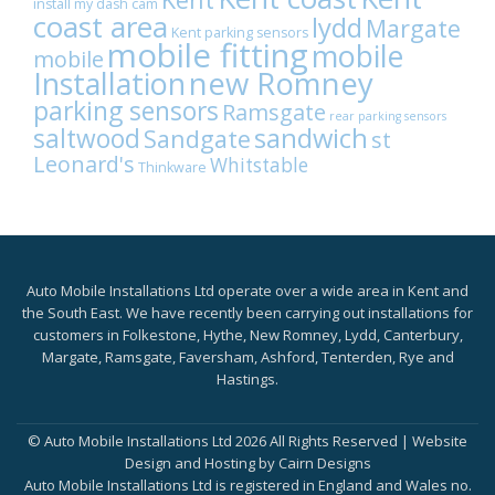
install my dash cam
coast area
lydd
Margate
Kent parking sensors
mobile fitting
mobile
mobile
Installation
new Romney
parking sensors
Ramsgate
rear parking sensors
sandwich
saltwood
Sandgate
st
Leonard's
Whitstable
Thinkware
Auto Mobile Installations Ltd operate over a wide area in Kent and
the South East. We have recently been carrying out installations for
customers in Folkestone, Hythe, New Romney, Lydd, Canterbury,
Margate, Ramsgate, Faversham, Ashford, Tenterden, Rye and
Hastings.
© Auto Mobile Installations Ltd 2026 All Rights Reserved | Website
Design and Hosting by
Cairn Designs
Auto Mobile Installations Ltd is registered in England and Wales no.