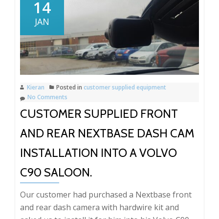
front
14
and
JAN
rear
dash
camera
Installation
Porsche
Kieran
Posted in
customer supplied equipment
Cayenne
No Comments
CUSTOMER SUPPLIED FRONT
AND REAR NEXTBASE DASH CAM
INSTALLATION INTO A VOLVO
C90 SALOON.
Our customer had purchased a Nextbase front
and rear dash camera with hardwire kit and