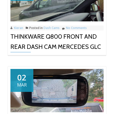
Kieran
Posted in
Dash Cams
No Comments
THINKWARE Q800 FRONT AND
REAR DASH CAM MERCEDES GLC
02
MAR