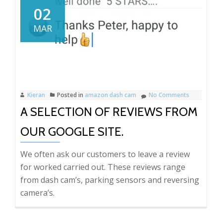
Relay,
02
Peugeot
MAR
Boxer
reversing
camera
installati
in
Kieran
Posted in
amazon dash cam
No Comments
Kent.
A SELECTION OF REVIEWS FROM
OUR GOOGLE SITE.
We often ask our customers to leave a review
for worked carried out. These reviews range
from dash cam’s, parking sensors and reversing
camera’s.