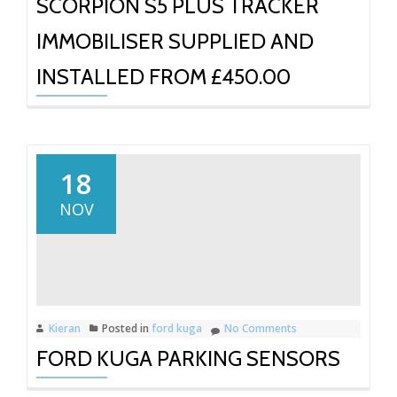
SCORPION S5 PLUS TRACKER
IMMOBILISER SUPPLIED AND
INSTALLED FROM £450.00
18
NOV
Kieran
Posted in
ford kuga
No Comments
FORD KUGA PARKING SENSORS