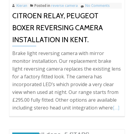
Kieran
Posted in
reverse camera
No Comments
CITROEN RELAY, PEUGEOT
BOXER REVERSING CAMERA
INSTALLATION IN KENT.
Brake light reversing camera with mirror
monitor installation. Our replacement brake
light reversing camera replaces the existing lens
for a factory fitted look. The camera has
incorporated LED’s which provide a very clear
view when used at night. Our range starts from
£295.00 fully fitted. Other options are available
Read
including stereo head unit integration where
[…]
more
about
Citroen