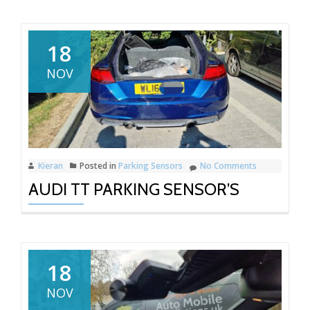
18
NOV
Kieran
Posted in
Parking Sensors
No Comments
AUDI TT PARKING SENSOR’S
18
NOV