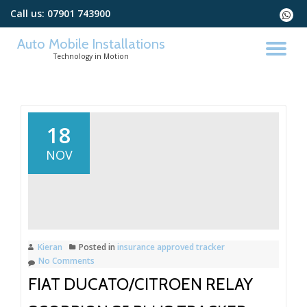
Call us:
07901 743900
fa-
whats
Skip
Auto Mobile Installations
to
TO
Technology in Motion
content
NA
18
NOV
Kieran
Posted in
insurance approved tracker
No Comments
FIAT DUCATO/CITROEN RELAY