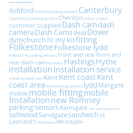
WhatsApp
Canterbury
Ashford
Ashford parking sensors
Cheriton
Canterbury parking sensors
colour coded
Dash cam
dash
customer supplied
Dover
camera
Dash Cams
deal
fitting
dymchurch
fit my kit
Folkestone
Folkestone lydd
front and rear
front and
Folkestone parking sensors
Hastings
Hythe
rear dash cam
hardwire
installation
Installation service
Kent coast
Kent
Kent
install my dash cam
coast area
lydd
Margate
Kent parking sensors
mobile fitting
mobile
mobile
Installation
new Romney
parking sensors
Ramsgate
rear parking sensors
sandwich
saltwood
Sandgate
st
Leonard's
Whitstable
Thinkware