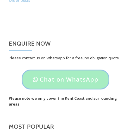
POSTS
Older posts
Mini
NAVIGATION
Cooper
S
Reversing
Sensor’s
ENQUIRE NOW
Please contact us on WhatsApp for a free, no obligation quote.
Header
Chat on WhatsApp
button
label:
Please note we only cover the Kent Coast and surrounding
areas
Chat
on
MOST POPULAR