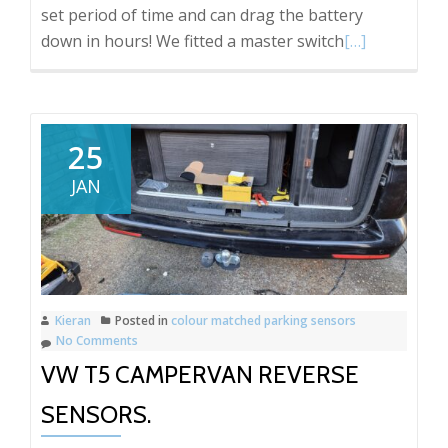
set period of time and can drag the battery
Read
down in hours! We fitted a master switch
[…]
more
about
Ford
Transit
25
Jumbo
JAN
Cargo
Area
Light
Switch
Kieran
Posted in
colour matched parking sensors
No Comments
VW T5 CAMPERVAN REVERSE
SENSORS.