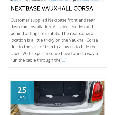
NEXTBASE VAUXHALL CORSA
Customer supplied Nextbase front and rear
dash cam installation. All cables hidden and
behind airbags for safety. The rear camera
location is a little tricky on the Vauxhall Corsa
due to the lack of trim to allow us to hide the
cable. With experience we have found a way to
Read
run the cable through the
[…]
more
about
Nextbase
Vauxhall
25
Corsa
JAN