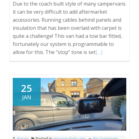
Due to the coach built style of many campervans
it can be very difficult to add aftermarket
accessories. Running cables behind panels and
insulation that has been overlaid with carpet is
quite a challenge! This van had a tow bar fitted,
fortunately our system is programmable to
Read
allow for this. The “stop” tone is set
[…]
more
about
VW
T5
25
campervan
JAN
reverse
sensors.
Kieran
Posted in
amazon dash cam
No Comments