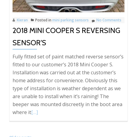
Kieran
Posted in
mini parking sensors
No Comments
2018 MINI COOPER S REVERSING
SENSOR’S
Fully fitted set of paint matched reverse sensor’s
fitted to our customer’s 2018 Mini Cooper S.
Installation was carried out at the customer’s
home address for convenience. Obviously this
type of installation is weather dependent as we
are unable to install when it’s raining! The
beeper was mounted discreetly in the boot area
Read
where it
[…]
more
about
2018