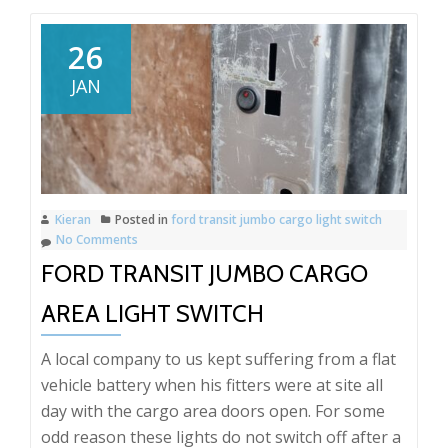
26
JAN
Kieran
Posted in
ford transit jumbo cargo light switch
No Comments
FORD TRANSIT JUMBO CARGO
AREA LIGHT SWITCH
A local company to us kept suffering from a flat
vehicle battery when his fitters were at site all
day with the cargo area doors open. For some
odd reason these lights do not switch off after a