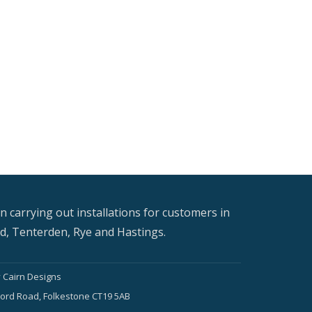
n carrying out installations for customers in
, Tenterden, Rye and Hastings.
y
Cairn Designs
Foord Road, Folkestone CT19 5AB