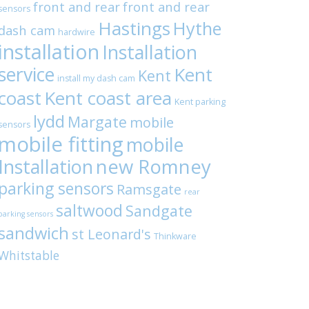
front and rear
front and rear
sensors
Hastings
Hythe
dash cam
hardwire
installation
Installation
service
Kent
Kent
install my dash cam
coast
Kent coast area
Kent parking
lydd
Margate
mobile
sensors
mobile fitting
mobile
Installation
new Romney
parking sensors
Ramsgate
rear
saltwood
Sandgate
parking sensors
sandwich
st Leonard's
Thinkware
Whitstable