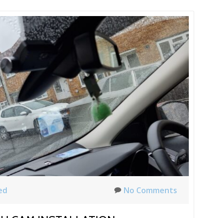
ed
No Comments