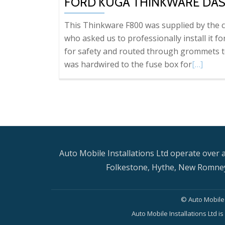
FORD KUGA THINKWARE DAS
This Thinkware F800 was supplied by the c
who asked us to professionally install it fo
for safety and routed through grommets to
Read
was hardwired to the fuse box for
[…]
more
about
Ford
Kuga
Thinkwa
Dash
Auto Mobile Installations Ltd operate over a
Cam
Folkestone, Hythe, New Romney
installati
© Auto Mobile 
Auto Mobile Installations Ltd 