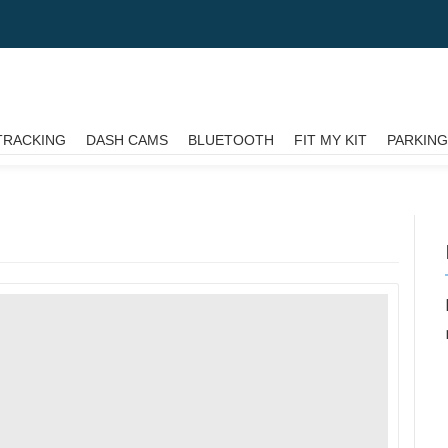
TRACKING
DASH CAMS
BLUETOOTH
FIT MY KIT
PARKIN