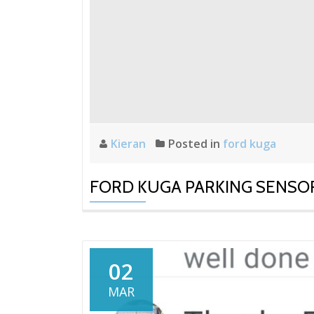
Kieran
Posted in
ford kuga
FORD KUGA PARKING SENSO
02
MAR