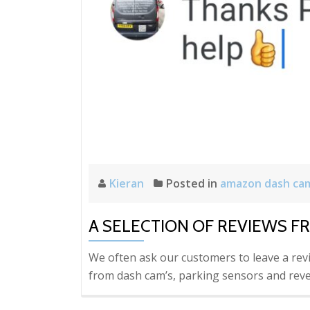
Kieran
Posted in
amazon dash ca
A SELECTION OF REVIEWS F
We often ask our customers to leave a rev
from dash cam’s, parking sensors and reve