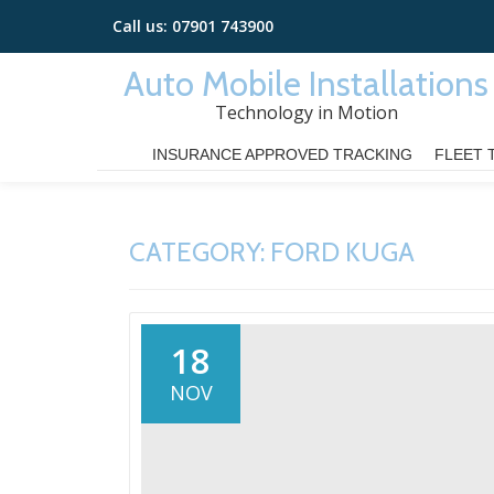
Call us:
07901 743900
Skip
Auto Mobile Installations
to
Technology in Motion
content
INSURANCE APPROVED TRACKING
FLEET 
CATEGORY:
FORD KUGA
18
NOV