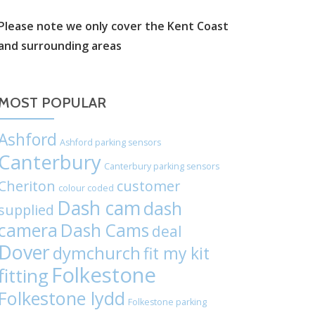
label:
Please note we only cover the Kent Coast
and surrounding areas
Chat
on
MOST POPULAR
WhatsApp
Ashford
Ashford parking sensors
Canterbury
Canterbury parking sensors
Cheriton
customer
colour coded
Dash cam
dash
supplied
camera
Dash Cams
deal
Dover
dymchurch
fit my kit
Folkestone
fitting
Folkestone lydd
Folkestone parking