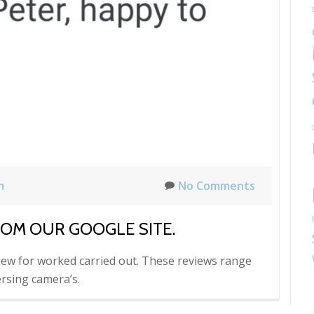
m
No Comments
ROM OUR GOOGLE SITE.
iew for worked carried out. These reviews range
rsing camera’s.