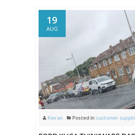
19
AUG
Kieran
Posted in
customer suppli