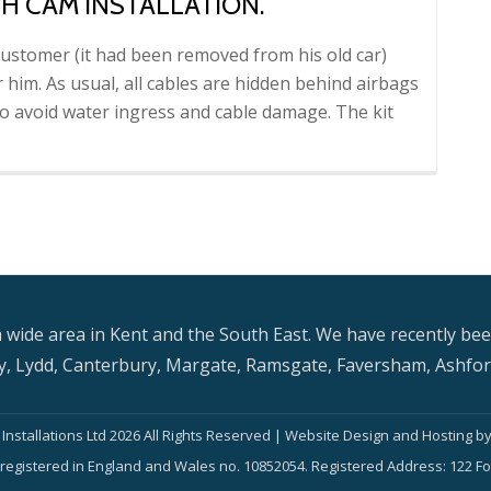
H CAM INSTALLATION.
ustomer (it had been removed from his old car)
r him. As usual, all cables are hidden behind airbags
 avoid water ingress and cable damage. The kit
re
 wide area in Kent and the South East. We have recently bee
, Lydd, Canterbury, Margate, Ramsgate, Faversham, Ashford
on.
Installations Ltd 2026 All Rights Reserved | Website Design and Hosting b
is registered in England and Wales no. 10852054. Registered Address: 122 