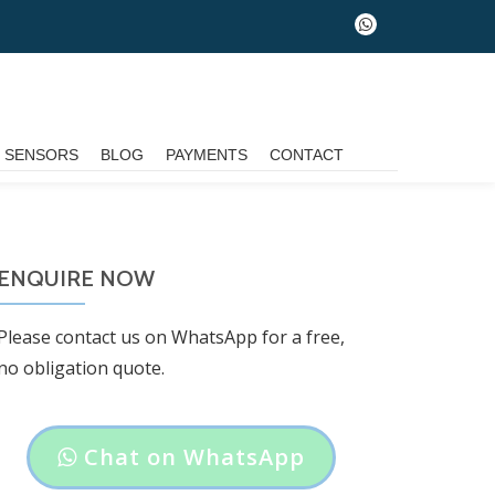
fa-
whatsapp
G SENSORS
BLOG
PAYMENTS
CONTACT
ENQUIRE NOW
Please contact us on WhatsApp for a free,
no obligation quote.
Header
Chat on WhatsApp
button