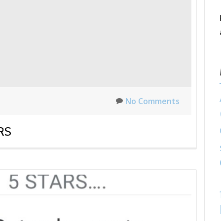
No Comments
RS