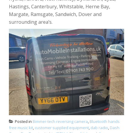
Hastings, Canterbury, Whitstable, Herne Bay,
Margate, Ramsgate, Sandwich, Dover and
surrounding area’s.
Posted in
Bimmer-tech reversing camera
,
Bluetooth hands
free music kit
,
customer supplied equipment
,
dab radio
,
Dash