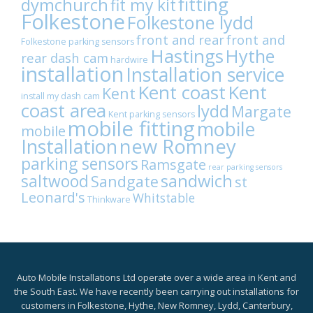
fitting
dymchurch
fit my kit
Folkestone
Folkestone lydd
front and rear
front and
Folkestone parking sensors
Hastings
Hythe
rear dash cam
hardwire
installation
Installation service
Kent coast
Kent
Kent
install my dash cam
coast area
lydd
Margate
Kent parking sensors
mobile fitting
mobile
mobile
Installation
new Romney
parking sensors
Ramsgate
rear parking sensors
sandwich
saltwood
Sandgate
st
Leonard's
Whitstable
Thinkware
Auto Mobile Installations Ltd operate over a wide area in Kent and
the South East. We have recently been carrying out installations for
customers in Folkestone, Hythe, New Romney, Lydd, Canterbury,