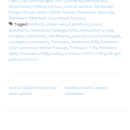
Cams
,
Day Running Lights (DRL's)
,
Fit my kit
,
Immobilisers
,
motorhomes
,
Parking Sensors
,
reverse camera, fiat Ducato,
Peugeot Boxer
,
Stolen Vehicle Tracker
,
Thinkware dash cam
,
Thinkware Q800 dash cam
,
Vehicle Tracking
Tagged
Ashford
,
camper vans
,
Canterbury
,
Dover
,
dymchurch
,
Folkestone
,
Hastings
,
Hythe
,
Immobiliser's
,
lydd
,
Margate
,
motorhome
,
new Romney
,
parking sensors
,
Ramsgate
,
sandwich
,
st Leonard's
,
Thinkware
,
Thinkware F200
,
Thinkware
F200 Commercial Vehicle Package
,
Thinkware f770
,
Thinkware
q800
,
Thinkware U1000
,
tracker
,
trackers
,
VIOFO A119V3
,
VW golf
parking sensors
POST NAVIGATION
Audi S3 Q800 front and rear
Nextbase Dash Camera
dash camera
Installation