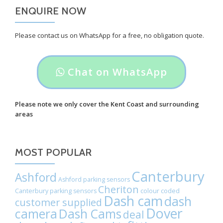
ENQUIRE NOW
Please contact us on WhatsApp for a free, no obligation quote.
Header
Chat on WhatsApp
button
label:
Please note we only cover the Kent Coast and surrounding
areas
Chat
on
MOST POPULAR
WhatsApp
Canterbury
Ashford
Ashford parking sensors
Cheriton
Canterbury parking sensors
colour coded
Dash cam
dash
customer supplied
Dover
camera
Dash Cams
deal