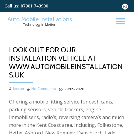
Call us:
07901 743900
fa-
whats
Skip
Auto Mobile Installations
to
TO
Technology in Motion
content
NA
LOOK OUT FOR OUR
INSTALLATION VEHICLE AT
WWW.AUTOMOBILEINSTALLATION
S.UK
Kieran
No Comments
29/09/2020
Offering a mobile fitting service for dash cams,
parking sensors, vehicle trackers, engine
Immobiliser’s, radio’s, reversing camera’s and much
more in the Kent Coast area. Including, Folkestone,
Hythe, Ashford, New Romney, Dymchurch, Lydd,