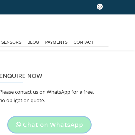
fa-
whatsapp
G SENSORS
BLOG
PAYMENTS
CONTACT
ENQUIRE NOW
Please contact us on WhatsApp for a free,
no obligation quote.
Header
Chat on WhatsApp
button