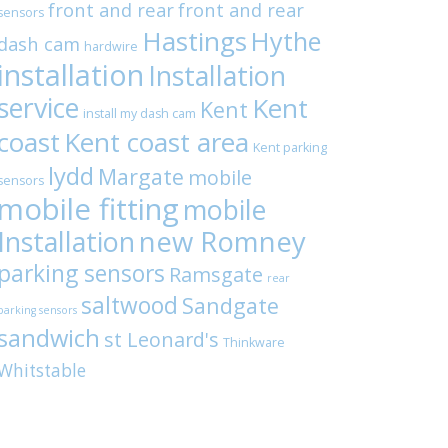
front and rear
front and rear
sensors
Hastings
Hythe
dash cam
hardwire
installation
Installation
service
Kent
Kent
install my dash cam
coast
Kent coast area
Kent parking
lydd
Margate
mobile
sensors
mobile fitting
mobile
Installation
new Romney
parking sensors
Ramsgate
rear
saltwood
Sandgate
parking sensors
sandwich
st Leonard's
Thinkware
Whitstable