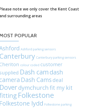
label:
Please note we only cover the Kent Coast
and surrounding areas
Chat
on
MOST POPULAR
WhatsApp
Ashford
Ashford parking sensors
Canterbury
Canterbury parking sensors
Cheriton
customer
colour coded
Dash cam
dash
supplied
camera
Dash Cams
deal
Dover
dymchurch
fit my kit
Folkestone
fitting
Folkestone lydd
Folkestone parking