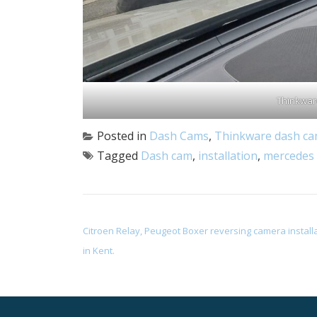
Thinkwar
Posted in
Dash Cams
,
Thinkware dash c
Tagged
Dash cam
,
installation
,
mercedes 
POST NAVIGATION
Citroen Relay, Peugeot Boxer reversing camera install
in Kent.