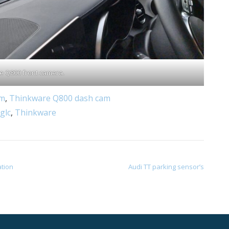
e Q800 front camera.
am
,
Thinkware Q800 dash cam
glc
,
Thinkware
ation
Audi TT parking sensor’s