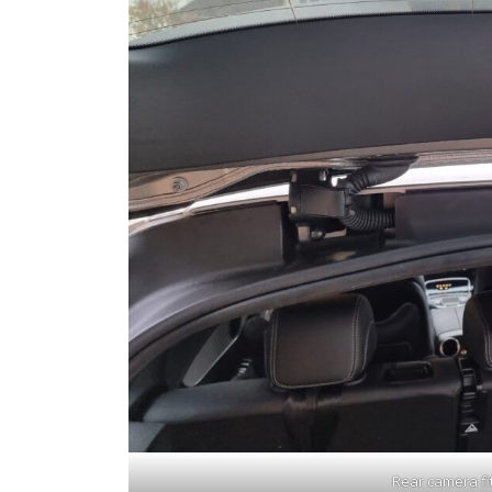
Rear camera fit