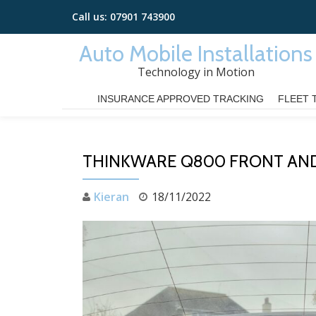
Call us:
07901 743900
Skip
Auto Mobile Installations
to
Technology in Motion
content
INSURANCE APPROVED TRACKING
FLEET 
THINKWARE Q800 FRONT AND
Kieran
18/11/2022