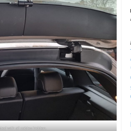
ted with all cables hidden.