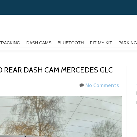
TRACKING
DASH CAMS
BLUETOOTH
FIT MY KIT
PARKIN
 REAR DASH CAM MERCEDES GLC
No Comments