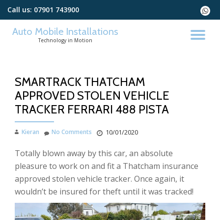
Call us:
07901 743900
fa-
whats
Skip
Auto Mobile Installations
to
TO
Technology in Motion
content
NA
SMARTRACK THATCHAM
APPROVED STOLEN VEHICLE
TRACKER FERRARI 488 PISTA
Kieran
No Comments
10/01/2020
Totally blown away by this car, an absolute
pleasure to work on and fit a Thatcham insurance
approved stolen vehicle tracker. Once again, it
wouldn’t be insured for theft until it was tracked!