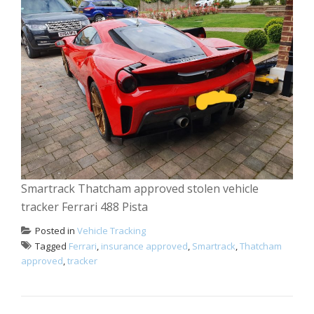
Smartrack Thatcham approved stolen vehicle
tracker Ferrari 488 Pista
Posted in
Vehicle Tracking
Tagged
Ferrari
,
insurance approved
,
Smartrack
,
Thatcham
approved
,
tracker