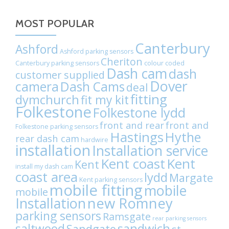
Chat
on
MOST POPULAR
WhatsApp
Canterbury
Ashford
Ashford parking sensors
Cheriton
Canterbury parking sensors
colour coded
Dash cam
dash
customer supplied
Dover
camera
Dash Cams
deal
fitting
dymchurch
fit my kit
Folkestone
Folkestone lydd
front and rear
front and
Folkestone parking sensors
Hastings
Hythe
rear dash cam
hardwire
installation
Installation service
Kent coast
Kent
Kent
install my dash cam
coast area
lydd
Margate
Kent parking sensors
mobile fitting
mobile
mobile
Installation
new Romney
parking sensors
Ramsgate
rear parking sensors
sandwich
saltwood
Sandgate