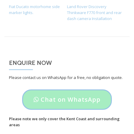
POST NAVIGATION
Fiat Ducato motorhome side
Land Rover Discovery
marker lights.
Thinkware F770 front and rear
dash camera Installation
ENQUIRE NOW
Please contact us on WhatsApp for a free, no obligation quote.
Header
Chat on WhatsApp
button
label:
Please note we only cover the Kent Coast and surrounding
areas