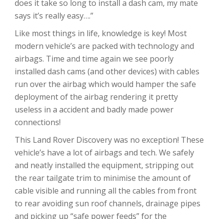
does it take so long to install a dash cam, my mate
says it’s really easy….”
Like most things in life, knowledge is key! Most
modern vehicle’s are packed with technology and
airbags. Time and time again we see poorly
installed dash cams (and other devices) with cables
run over the airbag which would hamper the safe
deployment of the airbag rendering it pretty
useless in a accident and badly made power
connections!
This Land Rover Discovery was no exception! These
vehicle’s have a lot of airbags and tech. We safely
and neatly installed the equipment, stripping out
the rear tailgate trim to minimise the amount of
cable visible and running all the cables from front
to rear avoiding sun roof channels, drainage pipes
and picking up “safe power feeds” for the