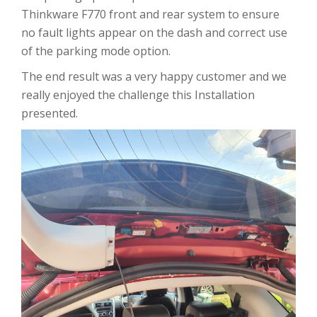
Thinkware F770 front and rear system to ensure
no fault lights appear on the dash and correct use
of the parking mode option.
The end result was a very happy customer and we
really enjoyed the challenge this Installation
presented.