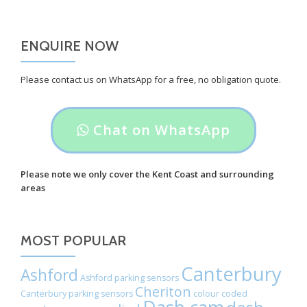
ENQUIRE NOW
Please contact us on WhatsApp for a free, no obligation quote.
Header
Chat on WhatsApp
button
label:
Please note we only cover the Kent Coast and surrounding
areas
Chat
on
MOST POPULAR
WhatsApp
Canterbury
Ashford
Ashford parking sensors
Cheriton
Canterbury parking sensors
colour coded