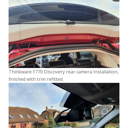
Thinkware F770 Discovery rear camera Installation,
finished with trim refitted.