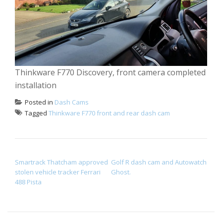
Thinkware F770 Discovery, front camera completed
installation
Posted in
Dash Cams
Tagged
Thinkware F770 front and rear dash cam
POST NAVIGATION
Smartrack Thatcham approved
Golf R dash cam and Autowatch
stolen vehicle tracker Ferrari
Ghost.
488 Pista