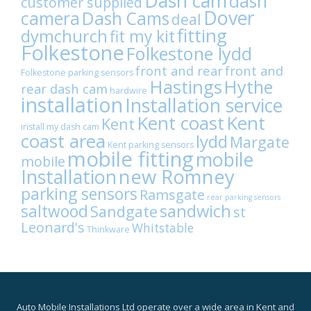
Dash cam
dash
customer supplied
Dover
camera
Dash Cams
deal
fitting
dymchurch
fit my kit
Folkestone
Folkestone lydd
front and rear
front and
Folkestone parking sensors
Hastings
Hythe
rear dash cam
hardwire
installation
Installation service
Kent coast
Kent
Kent
install my dash cam
coast area
lydd
Margate
Kent parking sensors
mobile fitting
mobile
mobile
Installation
new Romney
parking sensors
Ramsgate
rear parking sensors
sandwich
saltwood
Sandgate
st
Leonard's
Whitstable
Thinkware
Auto Mobile Installations Ltd operate over a wide area in Kent and