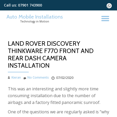
Call us:
07901 743900
fa-
whats
Skip
Auto Mobile Installations
to
TO
Technology in Motion
content
NA
LAND ROVER DISCOVERY
THINKWARE F770 FRONT AND
REAR DASH CAMERA
INSTALLATION
Kieran
No Comments
07/02/2020
This was an interesting and slightly more time
consuming installation due to the number of
airbags and a factory fitted panoramic sunroof.
One of the questions we are regularly asked is “why