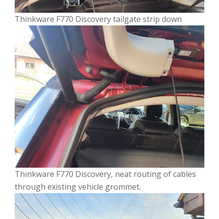
Thinkware F770 Discovery tailgate strip down
Thinkware F770 Discovery, neat routing of cables
through existing vehicle grommet.